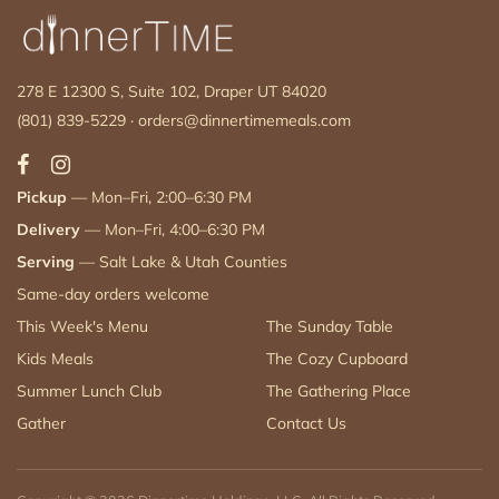
278 E 12300 S, Suite 102, Draper UT 84020
(801) 839-5229
·
orders@dinnertimemeals.com
Pickup
— Mon–Fri, 2:00–6:30 PM
Delivery
— Mon–Fri, 4:00–6:30 PM
Serving
— Salt Lake & Utah Counties
Same-day orders welcome
This Week's Menu
The Sunday Table
Kids Meals
The Cozy Cupboard
Summer Lunch Club
The Gathering Place
Gather
Contact Us