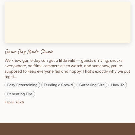
Game Day Made Simple
We know game day can get a little wild — guests arriving, snacks
everywhere, halftime commercials to watch, and somehow, you're
supposed to keep everyone fed and happy. That's exactly why we put
toget...
Easy Entertaining
Feeding a Crowd
Gathering Size
How-To
Reheating Tips
Feb 8, 2026