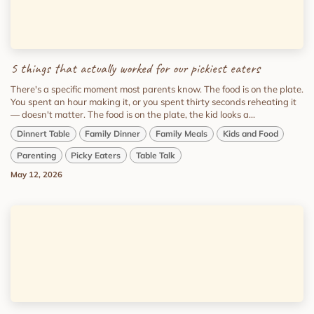
5 things that actually worked for our pickiest eaters
There's a specific moment most parents know. The food is on the plate.
You spent an hour making it, or you spent thirty seconds reheating it
— doesn't matter. The food is on the plate, the kid looks a...
Dinnert Table
Family Dinner
Family Meals
Kids and Food
Parenting
Picky Eaters
Table Talk
May 12, 2026