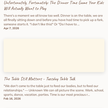
Unfortunately, Fortunately: The Dinner Time Game Your Kids
Will Actually Want to Play
There's a moment we all know too well. Dinner is on the table, we are
all finally sitting down and before you have had time to pick up a fork,
someone starts it. "I don't like this!" Or "Do I have to ...
Apr 7, 2026
The Table Still Matters - Tuesday Table Talk
"We don't come to the table just to feed our bodies, but to feed our
relationships." — Unknown We can all picture the scene. Work, school,
sports, dance, vacation, parties. Time is our most precious r...
Feb 16, 2026