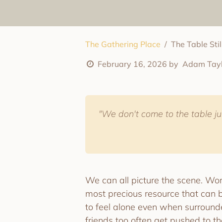
The Gathering Place
The Table Sti
February 16, 2026
by
Adam Tayl
"We don't come to the table jus
We can all picture the scene. Work
most precious resource that can b
to feel alone even when surround
friends too often get pushed to t