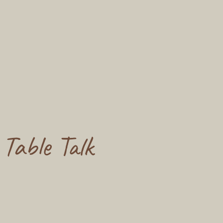
Table Talk