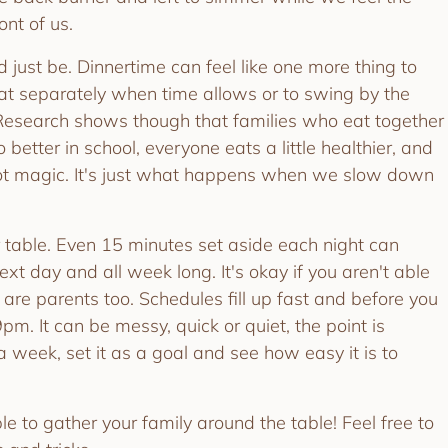
ront of us.
d just be. Dinnertime can feel like one more thing to
 eat separately when time allows or to swing by the
 Research shows though that families who eat together
o better in school, everyone eats a little healthier, and
 not magic. It's just what happens when we slow down
 table. Even 15 minutes set aside each night can
next day and all week long. It's okay if you aren't able
e are parents too. Schedules fill up fast and before you
pm. It can be messy, quick or quiet, the point is
a week, set it as a goal and see how easy it is to
e to gather your family around the table! Feel free to