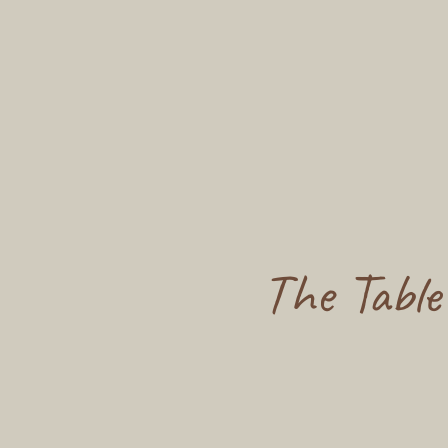
The Table