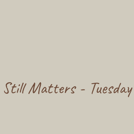
 Still Matters - Tuesday 