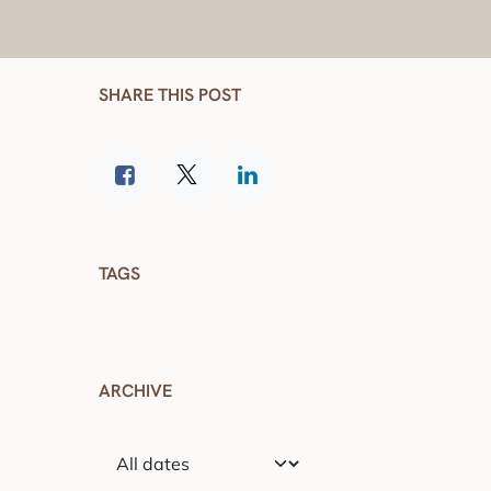
SHARE THIS POST
TAGS
ARCHIVE