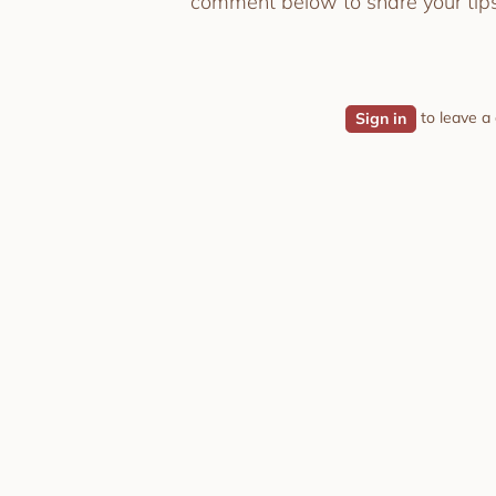
comment below to share your tips
to leave 
Sign in