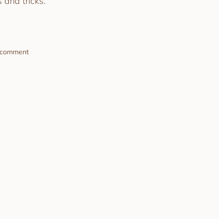
 and tricks.
a comment
Game Day Made Simple