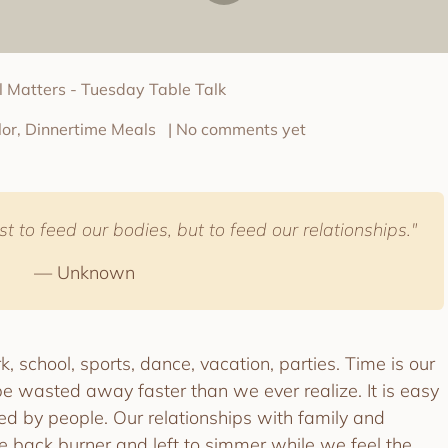
ll Matters - Tuesday Table Talk
or, Dinnertime Meals
| No comments yet
t to feed our bodies, but to feed our relationships."
— Unknown
, school, sports, dance, vacation, parties. Time is our
e wasted away faster than we ever realize. It is easy
ed by people. Our relationships with family and
he back burner and left to simmer while we feel the