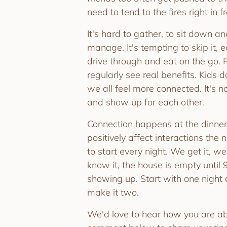
need to tend to the fires right in f
It's hard to gather, to sit down an
manage. It's tempting to skip it,
drive through and eat on the go.
regularly see real benefits. Kids d
we all feel more connected. It's
and show up for each other.
Connection happens at the dinner
positively affect interactions the 
to start every night. We get it, w
know it, the house is empty until 9
showing up. Start with one night 
make it two.
We'd love to hear how you are abl