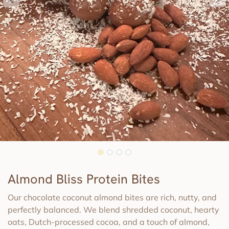
Almond Bliss Protein Bites
Our chocolate coconut almond bites are rich, nutty, and
perfectly balanced. We blend shredded coconut, hearty
oats, Dutch-processed cocoa, and a touch of almond,