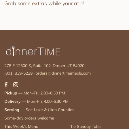
Grab some extras while your at it!
278 E 12300 S, Suite 102, Draper UT 84020
(801) 839-5229
·
orders@dinnertimemeals.com
Pickup
— Mon–Fri, 2:00–6:30 PM
Delivery
— Mon–Fri, 4:00–6:30 PM
Serving
— Salt Lake & Utah Counties
Same-day orders welcome
This Week's Menu
The Sunday Table