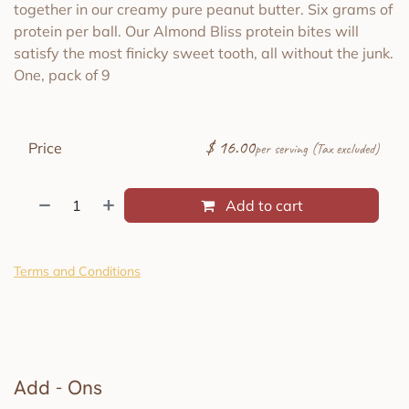
together in our creamy pure peanut butter. Six grams of
protein per ball. Our Almond Bliss protein bites will
satisfy the most finicky sweet tooth, all without the junk.
One, pack of 9
$
16.00
Price
per serving (Tax excluded)
Add to cart
Terms and Conditions
Add - Ons