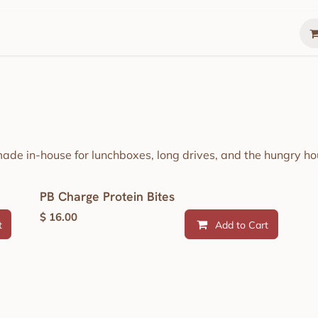
Gather
Summer Lunch Box
The Gathering 
made in-house for lunchboxes, long drives, and the hungry hou
PB Charge Protein Bites
$
16.00
t
Add to Cart