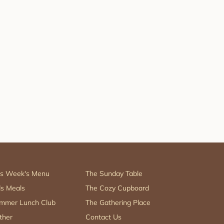
is Week's Menu
The Sunday Table
ds Meals
The Cozy Cupboard
mmer Lunch Club
The Gathering Place
ther
Contact Us