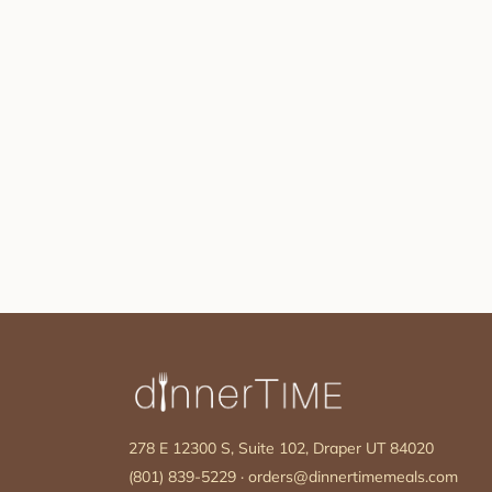
278 E 12300 S, Suite 102, Draper UT 84020
(801) 839-5229
·
orders@dinnertimemeals.com