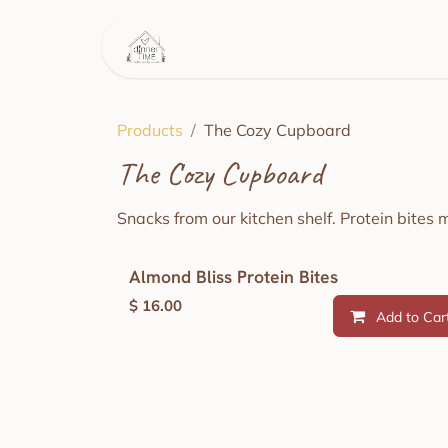
Skip to Content
Home
This Week's Menu
Products
The Cozy Cupboard
The Cozy Cupboard
Snacks from our kitchen shelf. Protein bites 
Almond Bliss Protein Bites
$
16.00
Add to Car