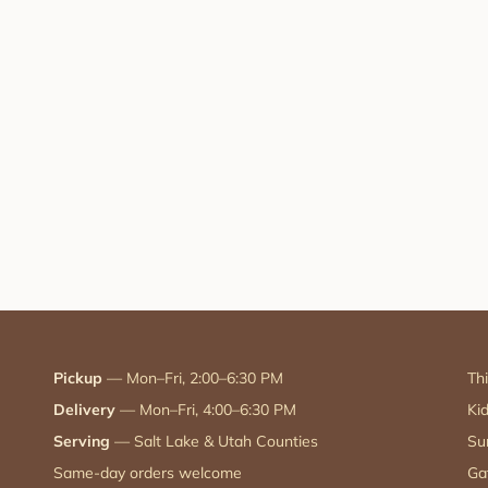
Pickup
— Mon–Fri, 2:00–6:30 PM
Th
Delivery
— Mon–Fri, 4:00–6:30 PM
Ki
Serving
— Salt Lake & Utah Counties
Su
Same-day orders welcome
Ga