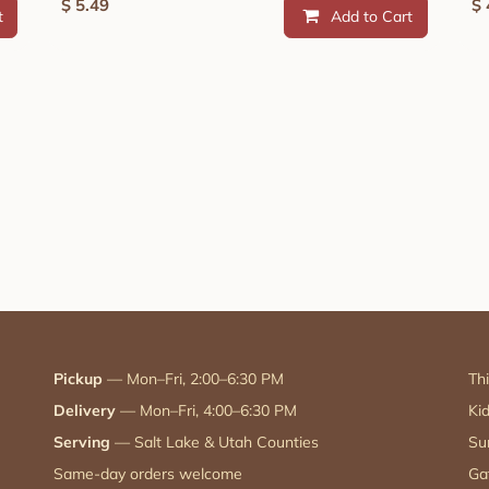
$
5.49
$
t
Add to Cart
Pickup
— Mon–Fri, 2:00–6:30 PM
Th
Delivery
— Mon–Fri, 4:00–6:30 PM
Ki
Serving
— Salt Lake & Utah Counties
Su
Same-day orders welcome
Ga