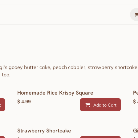
Gather
Summer Lunch Box
The Gathering 
igi's gooey butter cake, peach cobbler, strawberry shortcak
 too.
Homemade Rice Krispy Square
P
$
4.99
$
t
Add to Cart
Strawberry Shortcake
G