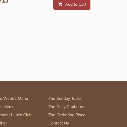
4.50
Add to Cart
is Week's Menu
The Sunday Table
ds Meals
The Cozy Cupboard
mmer Lunch Club
The Gathering Place
ther
Contact Us