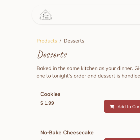
Skip to Content
Home
This Week's Menu
Products
Desserts
Desserts
Baked in the same kitchen as your dinner. G
one to tonight's order and dessert is handled
Cookies
$
1.99
Add to Car
No-Bake Cheesecake