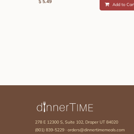
$
5.49
Add to Car
278 E 12300 S, Suite 102, Draper UT 84020
(801) 839-5229
·
orders@dinnertimemeals.com