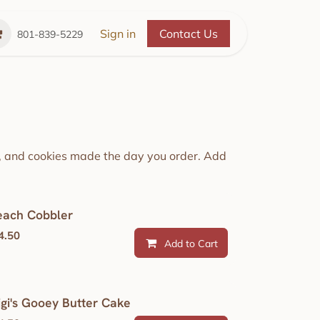
Place
The Cozy Cupboard
Sign in
Contact Us
Refer a Friend
A 
801-839-5229
e, and cookies made the day you order. Add
each Cobbler
4.50
Add to Cart
igi's Gooey Butter Cake