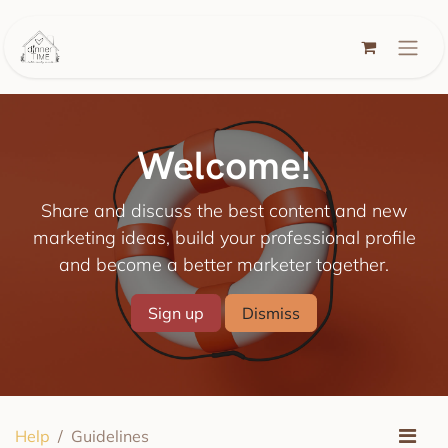
Skip to Content
Welcome!
Share and discuss the best content and new
marketing ideas, build your professional profile
and become a better marketer together.
Sign up
Dismiss
Help
Guidelines