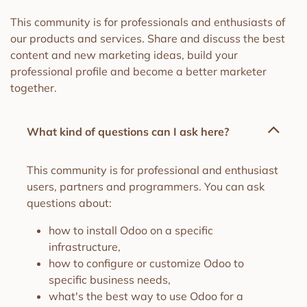
This community is for professionals and enthusiasts of
our products and services. Share and discuss the best
content and new marketing ideas, build your
professional profile and become a better marketer
together.
What kind of questions can I ask here?
This community is for professional and enthusiast
users, partners and programmers. You can ask
questions about:
how to install Odoo on a specific
infrastructure,
how to configure or customize Odoo to
specific business needs,
what's the best way to use Odoo for a