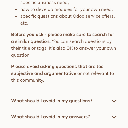
specific business need,
how to develop modules for your own need,
specific questions about Odoo service offers,
etc.
Before you ask - please make sure to search for
a similar question.
You can search questions by
their title or tags. It’s also OK to answer your own
question.
Please avoid asking questions that are too
subjective and argumentative
or not relevant to
this community.
What should I avoid in my questions?
What should I avoid in my answers?