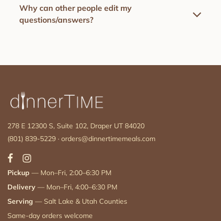
Why can other people edit my
questions/answers?
278 E 12300 S, Suite 102, Draper UT 84020
(801) 839-5229
·
orders@dinnertimemeals.com
Pickup
— Mon–Fri, 2:00–6:30 PM
Delivery
— Mon–Fri, 4:00–6:30 PM
Serving
— Salt Lake & Utah Counties
Same-day orders welcome