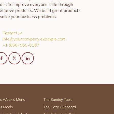
al is to improve everyone's life through
sruptive products. We build great products
 solve your business problems.
Contact us
info@yourcompany.example.com
+1 (650) 555-0187
is Week's Menu
The Sunday Table
ds Meals
The Cozy Cupboard