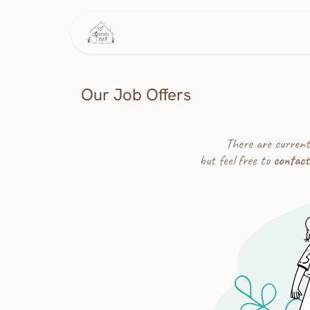
Skip to Content
Home
This Week's Menu
Our Job Offers
There are current
but feel free to
contact