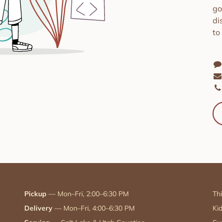
go
di
to
Pickup
— Mon–Fri, 2:00–6:30 PM
Th
Delivery
— Mon–Fri, 4:00–6:30 PM
Ki