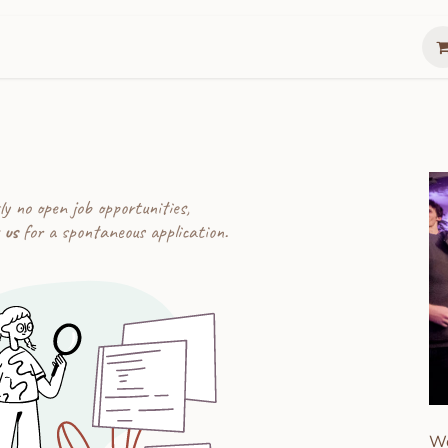
Gather
Summer Lunch Box
The Gathering 
ly no open job opportunities,
 us
for a spontaneous application.
We