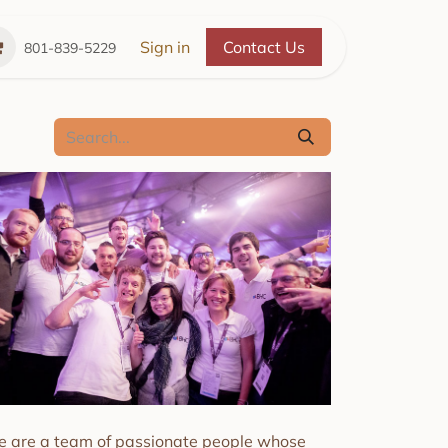
Place
The Cozy Cupboard
Sign in
Contact Us
Refer a Friend
A 
801-839-5229
 are a team of passionate people whose