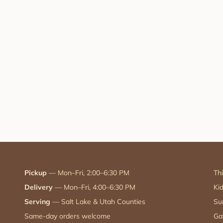
Pickup
— Mon–Fri, 2:00–6:30 PM
Th
Delivery
— Mon–Fri, 4:00–6:30 PM
Ki
Serving
— Salt Lake & Utah Counties
Su
Same-day orders welcome
Ga