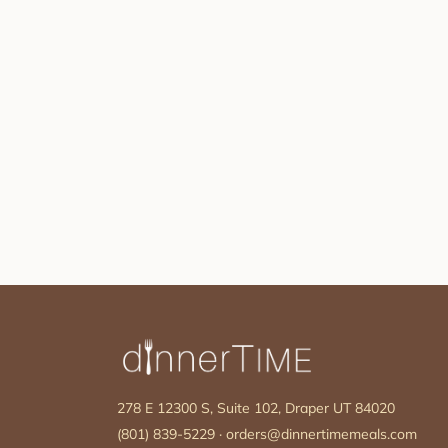
278 E 12300 S, Suite 102, Draper UT 84020
(801) 839-5229
·
orders@dinnertimemeals.com