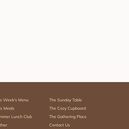
is Week's Menu
The Sunday Table
ds Meals
The Cozy Cupboard
mmer Lunch Club
The Gathering Place
ther
Contact Us