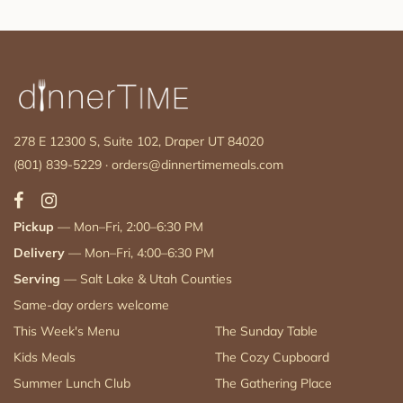
278 E 12300 S, Suite 102, Draper UT 84020
(801) 839-5229
·
orders@dinnertimemeals.com
Pickup
— Mon–Fri, 2:00–6:30 PM
Delivery
— Mon–Fri, 4:00–6:30 PM
Serving
— Salt Lake & Utah Counties
Same-day orders welcome
This Week's Menu
The Sunday Table
Kids Meals
The Cozy Cupboard
Summer Lunch Club
The Gathering Place