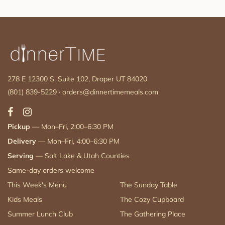
278 E 12300 S, Suite 102, Draper UT 84020
(801) 839-5229
·
orders@dinnertimemeals.com
Pickup
— Mon–Fri, 2:00–6:30 PM
Delivery
— Mon–Fri, 4:00–6:30 PM
Serving
— Salt Lake & Utah Counties
Same-day orders welcome
This Week's Menu
The Sunday Table
Kids Meals
The Cozy Cupboard
Summer Lunch Club
The Gathering Place