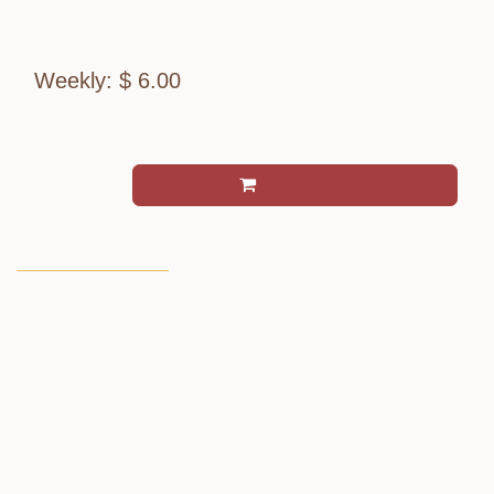
Monday pickup.
Weekly: $ 6.00
per serving (Tax excluded)
Add to cart
Terms and Conditions
Allergen Notice:
Contains: Dairy
Add - Ons